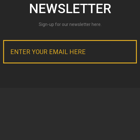
NEWSLETTER
LISTINGS
Current Listings
Sign-up for our newsletter here.
Current Auctions
Past Projects
CONTACT BRAD