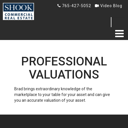
765-427-5052
Video Blog
Search
...
HOME
PROFESSIONAL
ABOUT US
VALUATIONS
TESTIMONIALS
Brad brings extraordinary knowledge of the
BLOG
marketplace to your table for your asset and can give
you an accurate valuation of your asset.
Blog
Video Blog
AUCTION