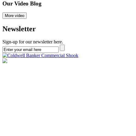
Our
Video
Blog
More video
Newsletter
Sign-up for our newsletter here.
Copyright © 2026 Brad Neihouser | Lafayette, IN