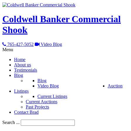
Coldwell Banker Commercial
Shook
765-427-5052
Video Blog
Menu
Home
About us
Testimonials
Blog
Blog
Video Blog
Auction
Listings
Current Listings
Current Auctions
Past Projects
Contact Brad
Search ...