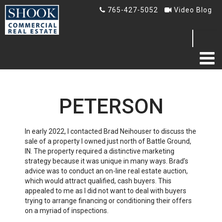
765-427-5052
Video Blog
Search
...
HOME
PETERSON
ABOUT US
TESTIMONIALS
In early 2022, I contacted Brad Neihouser to discuss the
sale of a property I owned just north of Battle Ground,
IN. The property required a distinctive marketing
BLOG
strategy because it was unique in many ways. Brad’s
advice was to conduct an on-line real estate auction,
Blog
which would attract qualified, cash buyers. This
appealed to me as I did not want to deal with buyers
Video Blog
trying to arrange financing or conditioning their offers
on a myriad of inspections.
AUCTION