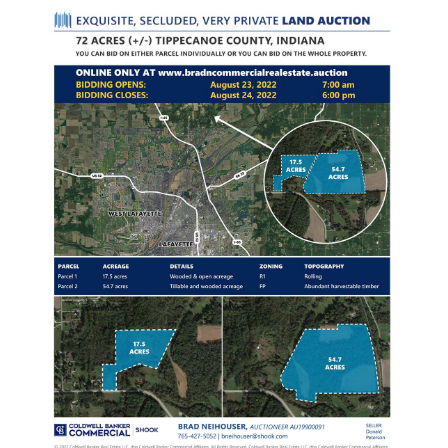
LISTINGS
Current Listings
Current Auctions
Past Projects
CONTACT BRAD