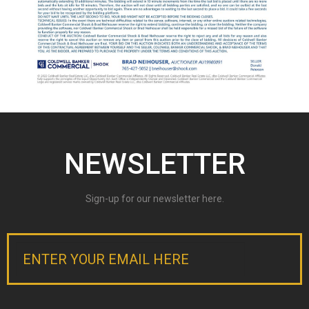
NEWSLETTER
Sign-up for our newsletter here.